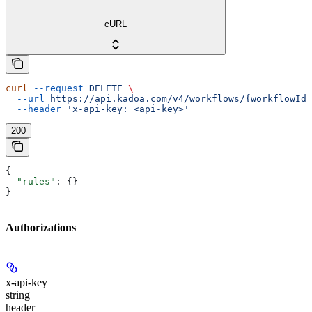
cURL
curl
 --request
 DELETE
 \
  --url
 https://api.kadoa.com/v4/workflows/{workflowId}
  --header
 'x-api-key: <api-key>'
200
{
  "rules"
: {}
}
Authorizations
x-api-key
string
header