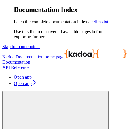
Documentation Index
Fetch the complete documentation index at:
/llms.txt
Use this file to discover all available pages before
exploring further.
Skip to main content
Kadoa Documentation
home page
Documentation
API Reference
Open app
Open app