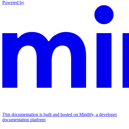
Powered by
This documentation is built and hosted on Mintlify, a developer
documentation platform