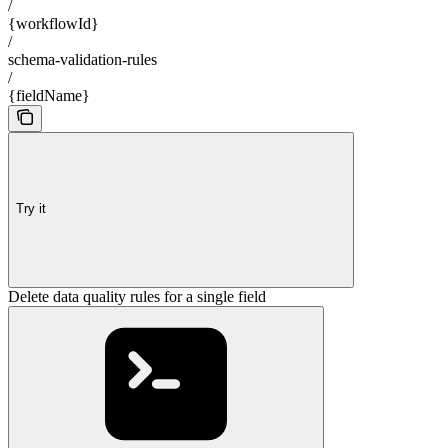
/
{workflowId}
/
schema-validation-rules
/
{fieldName}
Try it
Delete data quality rules for a single field