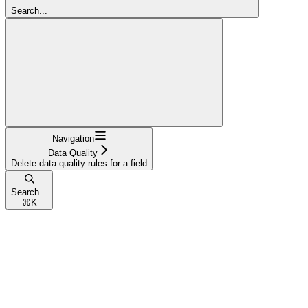
Search...
Navigation
Data Quality
Delete data quality rules for a field
Search...
⌘
K