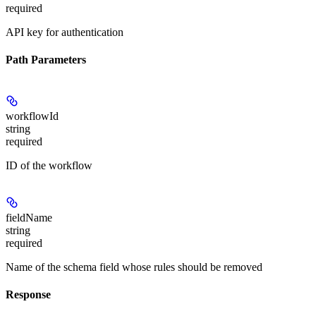
required
API key for authentication
Path Parameters
workflowId
string
required
ID of the workflow
fieldName
string
required
Name of the schema field whose rules should be removed
Response