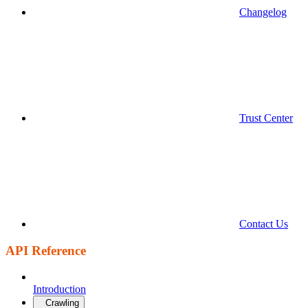
Changelog
Trust Center
Contact Us
API Reference
Introduction
Crawling