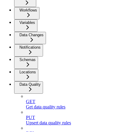
Workflows
Variables
Data Changes
Notifications
Schemas
Locations
Data Quality
GET
Get data quality rules
PUT
Upsert data quality rules