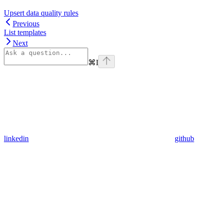
Upsert data quality rules
Previous
List templates
Next
⌘
I
linkedin
github