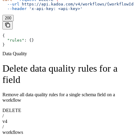
  --url
 https://api.kadoa.com/v4/workflows/{workflowId}
  --header
 'x-api-key: <api-key>'
200
{
  "rules"
: {}
}
Data Quality
Delete data quality rules for a
field
Remove all data quality rules for a single schema field on a
workflow
DELETE
/
v4
/
workflows