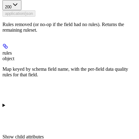
200
application/json
Rules removed (or no-op if the field had no rules). Returns the
remaining ruleset.
rules
object
Map keyed by schema field name, with the per-field data quality
rules for that field.
Show
child attributes