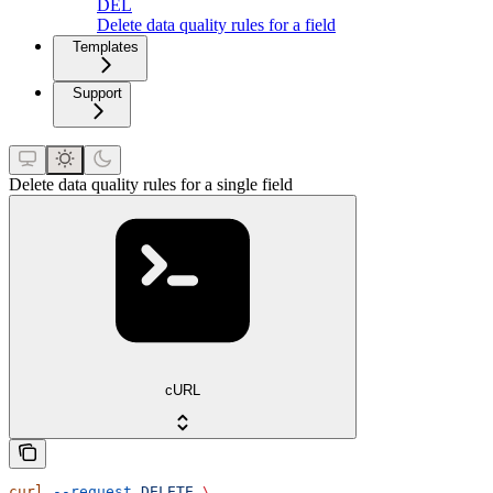
DEL
Delete data quality rules for a field
Templates
Support
Delete data quality rules for a single field
cURL
curl
 --request
 DELETE
 \