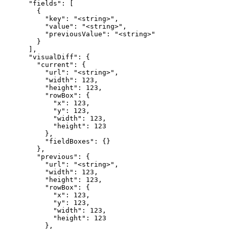
      "fields": [

        {

          "key": "<string>",

          "value": "<string>",

          "previousValue": "<string>"

        }

      ],

      "visualDiff": {

        "current": {

          "url": "<string>",

          "width": 123,

          "height": 123,

          "rowBox": {

            "x": 123,

            "y": 123,

            "width": 123,

            "height": 123

          },

          "fieldBoxes": {}

        },

        "previous": {

          "url": "<string>",

          "width": 123,

          "height": 123,

          "rowBox": {

            "x": 123,

            "y": 123,

            "width": 123,

            "height": 123

          },
