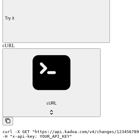
Try it
cURL
cURL
curl -X GET "https://api.kadoa.com/v4/changes/123456789