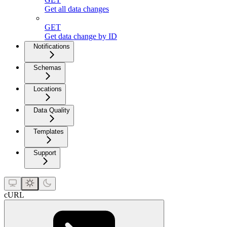
Get all data changes
GET
Get data change by ID
Notifications
Schemas
Locations
Data Quality
Templates
Support
cURL