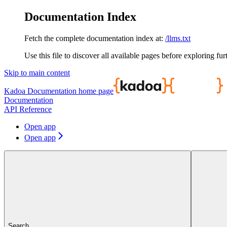
Documentation Index
Fetch the complete documentation index at:
/llms.txt
Use this file to discover all available pages before exploring fur
Skip to main content
Kadoa Documentation
home page
Documentation
API Reference
Open app
Open app
Search...