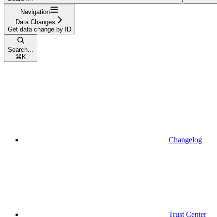
Navigation
Data Changes
Get data change by ID
Search...
⌘
K
Changelog
Trust Center