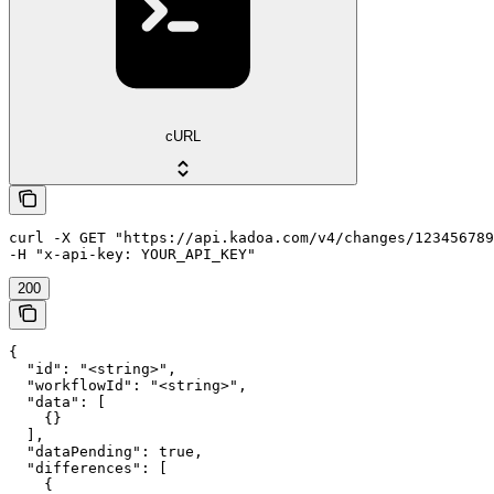
cURL
curl -X GET "https://api.kadoa.com/v4/changes/123456789
200
{

  "id": "<string>",

  "workflowId": "<string>",

  "data": [

    {}

  ],

  "dataPending": true,

  "differences": [

    {
