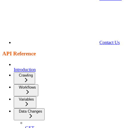
Contact Us
API Reference
Introduction
Crawling
Workflows
Variables
Data Changes
GET