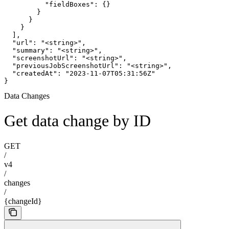
          "fieldBoxes": {}

        }

      }

    }

  ],

  "url": "<string>",

  "summary": "<string>",

  "screenshotUrl": "<string>",

  "previousJobScreenshotUrl": "<string>",

  "createdAt": "2023-11-07T05:31:56Z"

}
Data Changes
Get data change by ID
GET
/
v4
/
changes
/
{changeId}