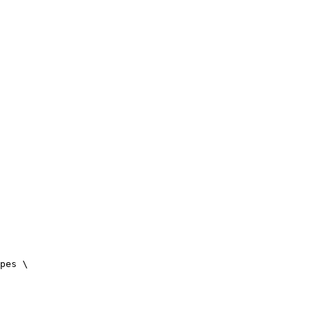
pes \
