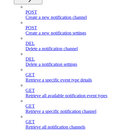
POST
Create a new notification channel
POST
Create a new notification settings
DEL
Delete a notification channel
DEL
Delete a notification settings
GET
Retrieve a specific event type details
GET
Retrieve all available notification event types
GET
Retrieve a specific notification channel
GET
Retrieve all notification channels