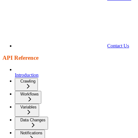
Contact Us
API Reference
Introduction
Crawling
Workflows
Variables
Data Changes
Notifications