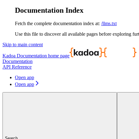
Documentation Index
Fetch the complete documentation index at:
/llms.txt
Use this file to discover all available pages before exploring fur
Skip to main content
Kadoa Documentation
home page
Documentation
API Reference
Open app
Open app
Search...