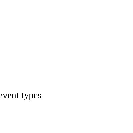
 event types