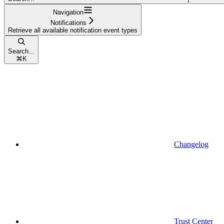
Navigation
Notifications
Retrieve all available notification event types
Search...
⌘
K
Changelog
Trust Center