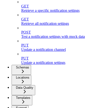
GET
Retrieve a specific notification settings
GET
Retrieve all notification settings
POST
Test a notification settings with mock data
PUT
Update a notification channel
PUT
Update a notification settings
Schemas
Locations
Data Quality
Templates
Support