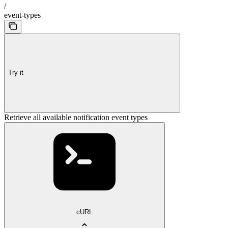
/
event-types
Try it
Retrieve all available notification event types
cURL