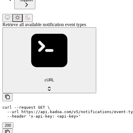
Retrieve all available notification event types
cURL
curl --request GET \

  --url https://api.kadoa.com/v5/notifications/event-ty
  --header 'x-api-key: <api-key>'
200