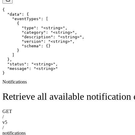
{

  "data": {

    "eventTypes": [

      {

        "type": "<string>",

        "category": "<string>",

        "description": "<string>",

        "version": "<string>",

        "schema": {}

      }

    ]

  },

  "status": "<string>",

  "message": "<string>"

}
Notifications
Retrieve all available notification
GET
/
v5
/
notifications