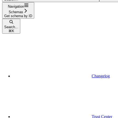
Navigation
Schemas
Get schema by ID
Search...
⌘
K
Changelog
Trust Center