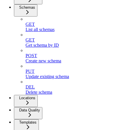
Schemas
GET
List all schemas
GET
Get schema by ID
POST
Create new schema
PUT
Update existing schema
DEL
Delete schema
Locations
Data Quality
Templates