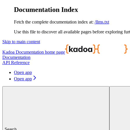
Documentation Index
Fetch the complete documentation index at:
/llms.txt
Use this file to discover all available pages before exploring fur
Skip to main content
Kadoa Documentation
home page
Documentation
API Reference
Open app
Open app
Search...