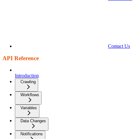
Contact Us
API Reference
Introduction
Crawling
Workflows
Variables
Data Changes
Notifications