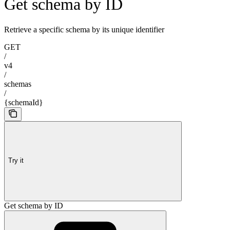
Get schema by ID
Retrieve a specific schema by its unique identifier
GET
/
v4
/
schemas
/
{schemaId}
Try it
Get schema by ID