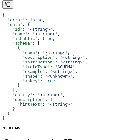
{
  "error"
: 
false
,
  "data"
: {
    "id"
: 
"<string>"
,
    "name"
: 
"<string>"
,
    "isPublic"
: 
true
,
    "schema"
: [
      {
        "name"
: 
"<string>"
,
        "description"
: 
"<string>"
,
        "instruction"
: 
"<string>"
,
        "fieldType"
: 
"SCHEMA"
,
        "example"
: 
"<string>"
,
        "shape"
: 
"<unknown>"
,
        "isKey"
: 
true
      }
    ],
    "entity"
: 
"<string>"
,
    "description"
: {
      "hintText"
: 
"<string>"
    }
  }
}
Schemas