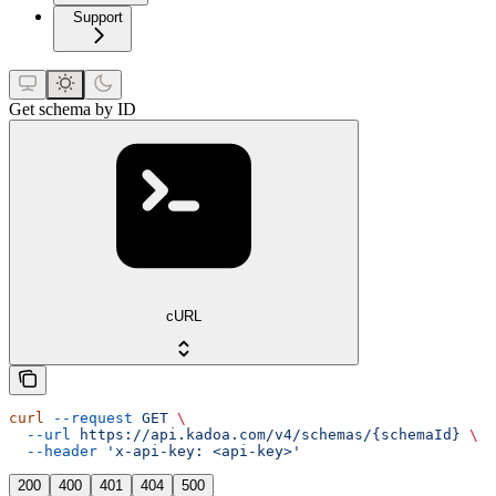
Support
Get schema by ID
cURL
curl
 --request
 GET
 \
  --url
 https://api.kadoa.com/v4/schemas/{schemaId}
 \
  --header
 'x-api-key: <api-key>'
200
400
401
404
500