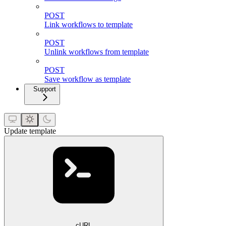
POST
Link workflows to template
POST
Unlink workflows from template
POST
Save workflow as template
Support
Update template
cURL