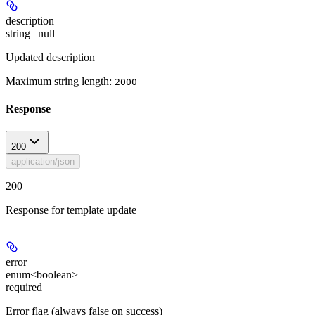
description
string | null
Updated description
Maximum string length:
2000
Response
200
application/json
200
Response for template update
error
enum<boolean>
required
Error flag (always false on success)