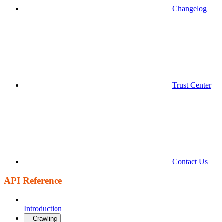
Changelog
Trust Center
Contact Us
API Reference
Introduction
Crawling