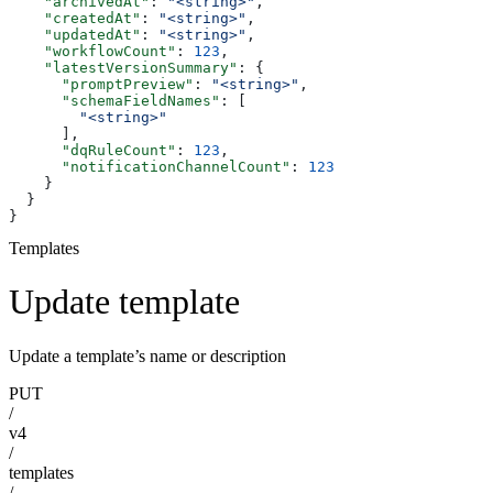
    "archivedAt"
: 
"<string>"
,
    "createdAt"
: 
"<string>"
,
    "updatedAt"
: 
"<string>"
,
    "workflowCount"
: 
123
,
    "latestVersionSummary"
: {
      "promptPreview"
: 
"<string>"
,
      "schemaFieldNames"
: [
        "<string>"
      ],
      "dqRuleCount"
: 
123
,
      "notificationChannelCount"
: 
123
    }
  }
}
Templates
Update template
Update a template’s name or description
PUT
/
v4
/
templates
/