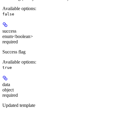
Available options
:
false
success
enum<boolean>
required
Success flag
Available options
:
true
data
object
required
Updated template