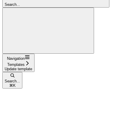
Search...
Navigation
Templates
Update template
Search...
⌘
K