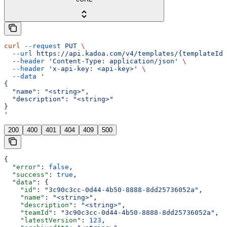
curl
 --request
 PUT
 \
  --url
 https://api.kadoa.com/v4/templates/{templateId}
  --header
 'Content-Type: application/json'
 \
  --header
 'x-api-key: <api-key>'
 \
  --data
 '
{
  "name": "<string>",
  "description": "<string>"
}
'
200
400
401
404
409
500
{
  "error"
: 
false
,
  "success"
: 
true
,
  "data"
: {
    "id"
: 
"3c90c3cc-0d44-4b50-8888-8dd25736052a"
,
    "name"
: 
"<string>"
,
    "description"
: 
"<string>"
,
    "teamId"
: 
"3c90c3cc-0d44-4b50-8888-8dd25736052a"
,
    "latestVersion"
: 
123
,