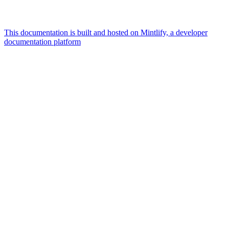
This documentation is built and hosted on Mintlify, a developer
documentation platform