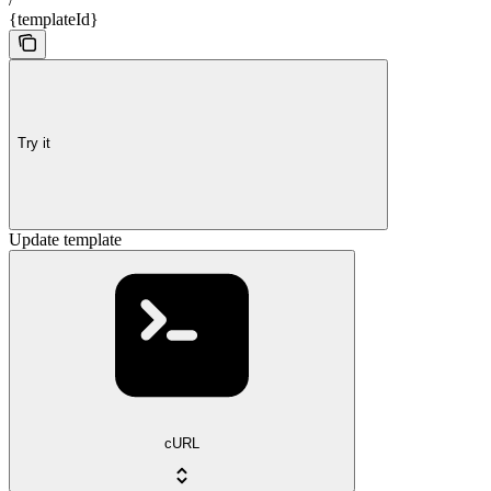
{templateId}
Try it
Update template
cURL