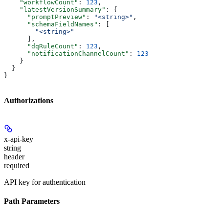
    "workflowCount"
: 
123
,
    "latestVersionSummary"
: {
      "promptPreview"
: 
"<string>"
,
      "schemaFieldNames"
: [
        "<string>"
      ],
      "dqRuleCount"
: 
123
,
      "notificationChannelCount"
: 
123
    }
  }
}
Authorizations
x-api-key
string
header
required
API key for authentication
Path Parameters