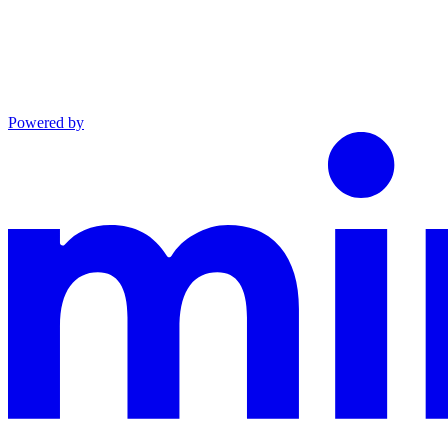
Powered by