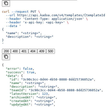
curl
 --request
 PUT
 \
  --url
 https://api.kadoa.com/v4/templates/{templateId}
  --header
 'Content-Type: application/json'
 \
  --header
 'x-api-key: <api-key>'
 \
  --data
 '
{
  "name": "<string>",
  "description": "<string>"
}
'
200
400
401
404
409
500
{
  "error"
: 
false
,
  "success"
: 
true
,
  "data"
: {
    "id"
: 
"3c90c3cc-0d44-4b50-8888-8dd25736052a"
,
    "name"
: 
"<string>"
,
    "description"
: 
"<string>"
,
    "teamId"
: 
"3c90c3cc-0d44-4b50-8888-8dd25736052a"
,
    "latestVersion"
: 
123
,
    "archivedAt"
: 
"<string>"
,
    "createdAt"
: 
"<string>"
,
    "updatedAt"
: 
"<string>"
,