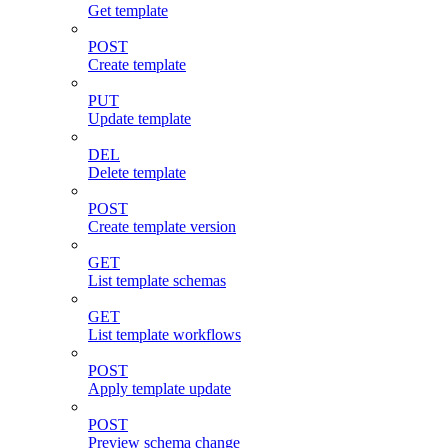
Get template
POST
Create template
PUT
Update template
DEL
Delete template
POST
Create template version
GET
List template schemas
GET
List template workflows
POST
Apply template update
POST
Preview schema change