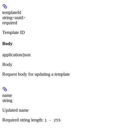
templateId
string<uuid>
required
Template ID
Body
application/json
Body
Request body for updating a template
name
string
Updated name
Required string length:
1 - 255