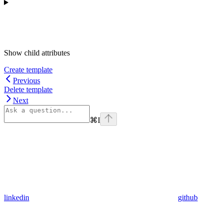
Show
child attributes
Create template
Previous
Delete template
Next
⌘
I
linkedin
github