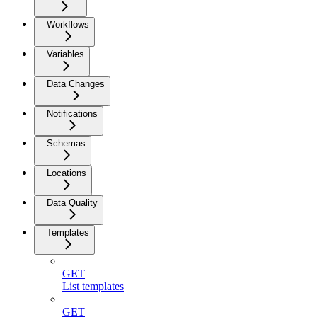
Workflows
Variables
Data Changes
Notifications
Schemas
Locations
Data Quality
Templates
GET
List templates
GET