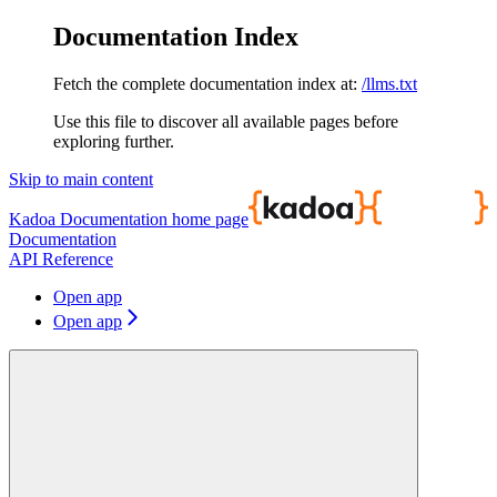
Documentation Index
Fetch the complete documentation index at:
/llms.txt
Use this file to discover all available pages before
exploring further.
Skip to main content
Kadoa Documentation
home page
Documentation
API Reference
Open app
Open app