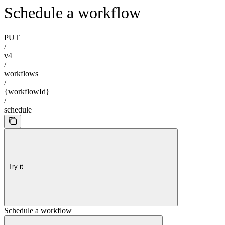
Schedule a workflow
PUT
/
v4
/
workflows
/
{workflowId}
/
schedule
Try it
Schedule a workflow