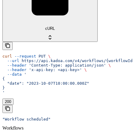
cURL
curl
 --request
 PUT
 \
  --url
 https://api.kadoa.com/v4/workflows/{workflowId}
  --header
 'Content-Type: application/json'
 \
  --header
 'x-api-key: <api-key>'
 \
  --data
 '
{
  "date": "2023-10-07T10:00:00.000Z"
}
'
200
"Workflow scheduled"
Workflows