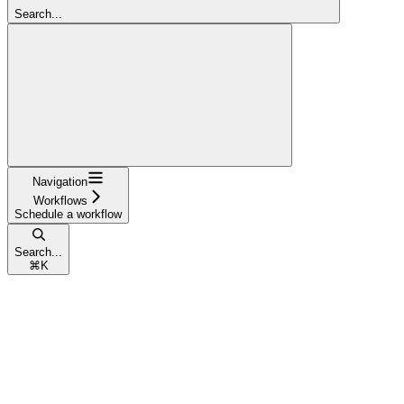
Search...
Navigation
Workflows
Schedule a workflow
Search...
⌘
K