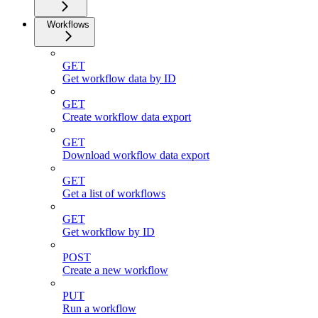
Workflows
GET
Get workflow data by ID
GET
Create workflow data export
GET
Download workflow data export
GET
Get a list of workflows
GET
Get workflow by ID
POST
Create a new workflow
PUT
Run a workflow