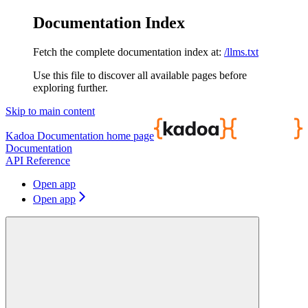
Documentation Index
Fetch the complete documentation index at:
/llms.txt
Use this file to discover all available pages before
exploring further.
Skip to main content
Kadoa Documentation
home page
Documentation
API Reference
Open app
Open app