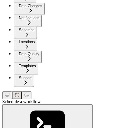
Data Changes
Notifications
Schemas
Locations
Data Quality
Templates
Support
Schedule a workflow