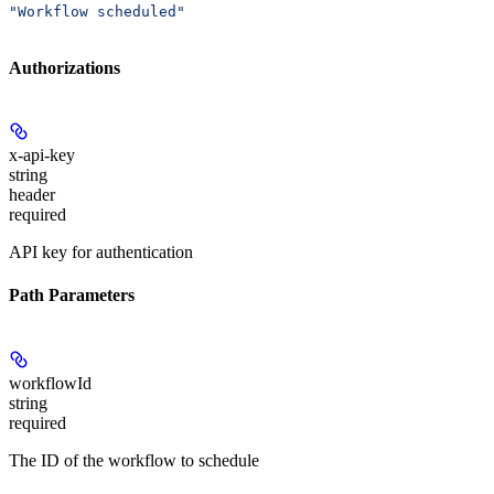
"Workflow scheduled"
Authorizations
x-api-key
string
header
required
API key for authentication
Path Parameters
workflowId
string
required
The ID of the workflow to schedule