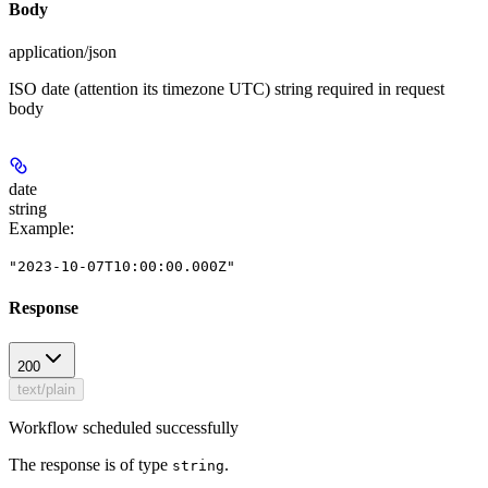
Body
application/json
ISO date (attention its timezone UTC) string required in request
body
date
string
Example
:
"2023-10-07T10:00:00.000Z"
Response
200
text/plain
Workflow scheduled successfully
The response is of type
.
string