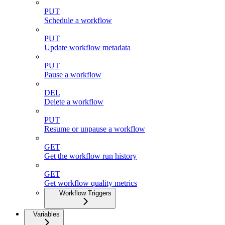
PUT
Schedule a workflow
PUT
Update workflow metadata
PUT
Pause a workflow
DEL
Delete a workflow
PUT
Resume or unpause a workflow
GET
Get the workflow run history
GET
Get workflow quality metrics
Workflow Triggers
Variables