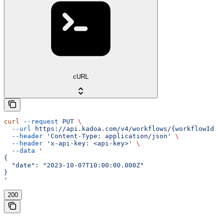
cURL
curl
 --request
 PUT
 \
  --url
 https://api.kadoa.com/v4/workflows/{workflowId}
  --header
 'Content-Type: application/json'
 \
  --header
 'x-api-key: <api-key>'
 \
  --data
 '
{
  "date": "2023-10-07T10:00:00.000Z"
}
'
200