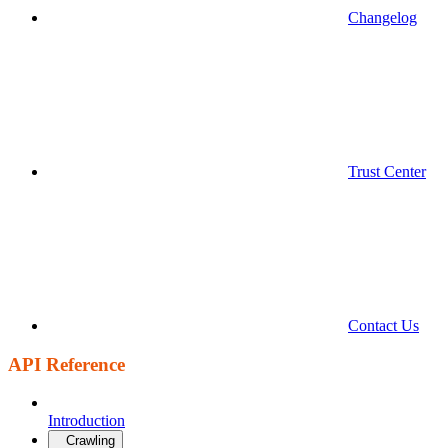
Changelog
Trust Center
Contact Us
API Reference
Introduction
Crawling