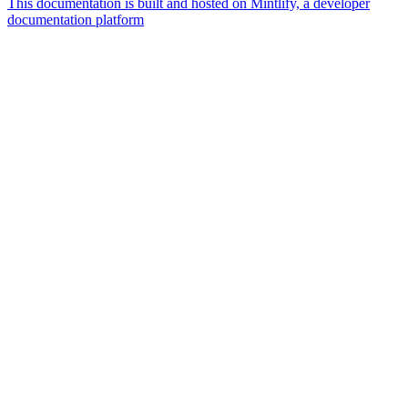
This documentation is built and hosted on Mintlify, a developer
documentation platform