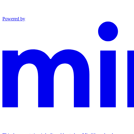
Powered by