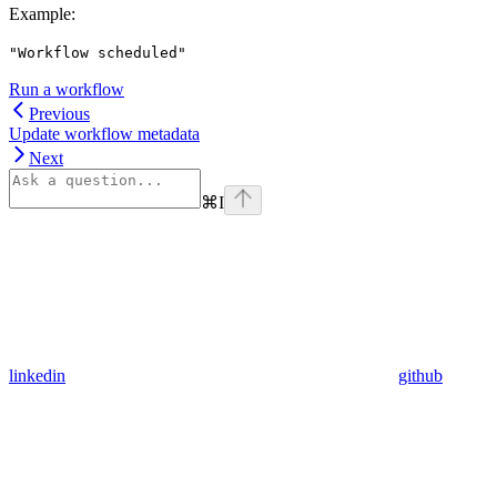
Example
:
"Workflow scheduled"
Run a workflow
Previous
Update workflow metadata
Next
⌘
I
linkedin
github